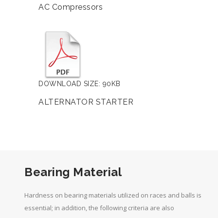
AC Compressors
DOWNLOAD SIZE: 90KB
ALTERNATOR STARTER
Bearing Material
Hardness on bearing materials utilized on races and balls is
essential; in addition, the following criteria are also