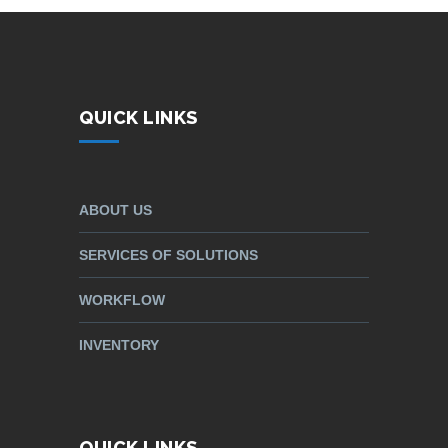
QUICK LINKS
ABOUT US
SERVICES OF SOLUTIONS
WORKFLOW
INVENTORY
QUICK LINKS