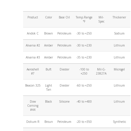
Product
Color
Base Oil
Temp.Range
Mil-
Thickener
°F
Spec
Andok C
Brown
Petroleum
-30 to +250
Sodium
Alvania #2
Amber
Petroleum
-30 to +230
Lithium
Alvania #3
Amber
Petroleum
-35 to +230
Lithium
Aeroshell
Buft
Diester
-100 to
Mil-G-
Microgel
#7
+250
23827A
Beacon 325
Light
Diester
-60 to +250
Lithium
Tan
Dow
Black
Silicone
-40 to +400
Lithium
Corning
#44
Dolium R
Broun
Petroleum
-20 to +350
Synthetic