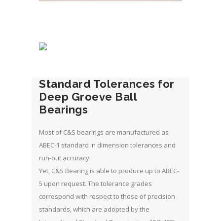
Standard Tolerances for
Deep Groeve Ball
Bearings
Most of C&S bearings are manufactured as
ABEC-1 standard in dimension tolerances and
run-out accuracy.
Yet, C&S Bearing is able to produce up to ABEC-
5 upon request. The tolerance grades
correspond with respect to those of precision
standards, which are adopted by the