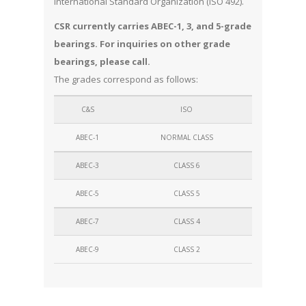
International Standard Organization (ISO 492).
CSR currently carries ABEC-1, 3, and 5-grade
bearings. For inquiries on other grade
bearings, please call.
The grades correspond as follows:
C&S
ISO
ABEC-1
NORMAL CLASS
ABEC-3
CLASS 6
ABEC-5
CLASS 5
ABEC-7
CLASS 4
ABEC-9
CLASS 2