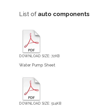
List of
auto components
DOWNLOAD SIZE: 72KB
Water Pump Sheet
DOWNLOAD SIZE: 514KB