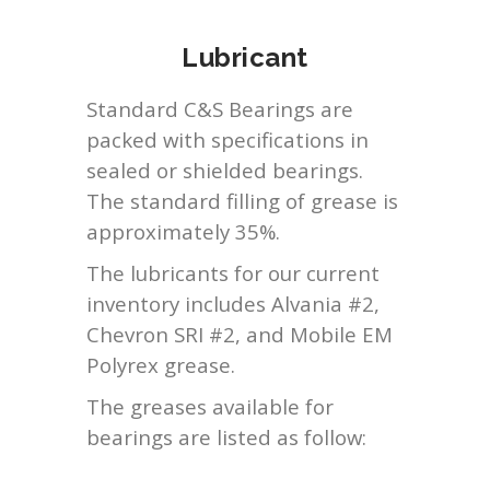
Lubricant
Standard C&S Bearings are
packed with specifications in
sealed or shielded bearings.
The standard filling of grease is
approximately 35%.
The lubricants for our current
inventory includes Alvania #2,
Chevron SRI #2, and Mobile EM
Polyrex grease.
The greases available for
bearings are listed as follow: