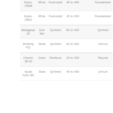
Krytox-
White
Fluorinated
-40 to +450
Fluorotelomer
240AB
Krytox-
White
Fluorinated
-30 to +550
Fluorotelomer
240AC
Mobilgrease
Dark
Synthetic
-80 to +350
Synthetic
28
Red
Multemp
Sbrow
Synthetic
-65 to +265
Lithium
PS2
Chevron
Green
Petroleum
-20 to +350
Polyurea
SRI #2
Kyudo
Straw
Synthetic
-40 to +300
Lithium
Yushi SRL