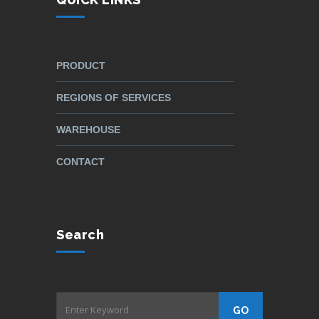
PRODUCT
REGIONS OF SERVICES
WAREHOUSE
CONTACT
Search