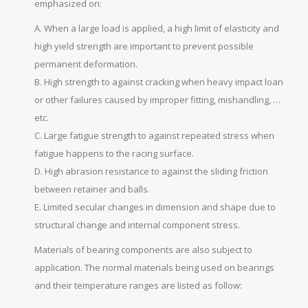
emphasized on:
A. When a large load is applied, a high limit of elasticity and
high yield strength are important to prevent possible
permanent deformation.
B. High strength to against cracking when heavy impact loan
or other failures caused by improper fitting, mishandling, …
etc.
C. Large fatigue strength to against repeated stress when
fatigue happens to the racing surface.
D. High abrasion resistance to against the sliding friction
between retainer and balls.
E. Limited secular changes in dimension and shape due to
structural change and internal component stress.
Materials of bearing components are also subject to
application. The normal materials being used on bearings
and their temperature ranges are listed as follow: