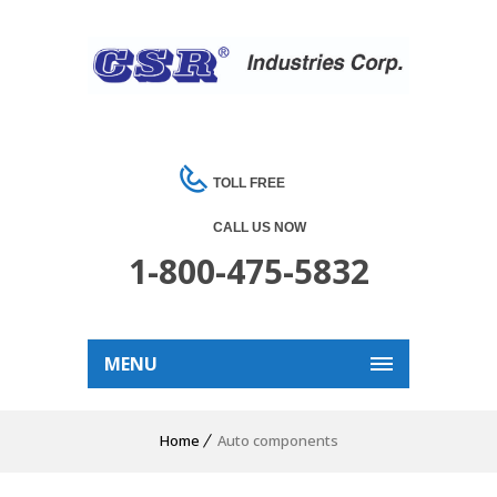
TOLL FREE
CALL US NOW
1-800-475-5832
MENU
Home
Auto components